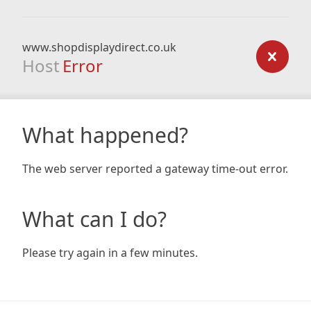
www.shopdisplaydirect.co.uk
Host
Error
What happened?
The web server reported a gateway time-out error.
What can I do?
Please try again in a few minutes.