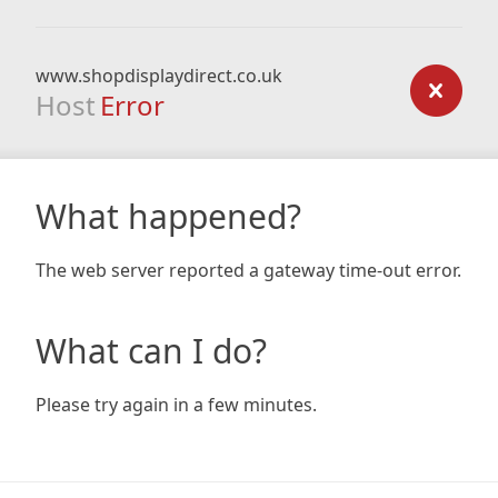
www.shopdisplaydirect.co.uk
Host
Error
What happened?
The web server reported a gateway time-out error.
What can I do?
Please try again in a few minutes.