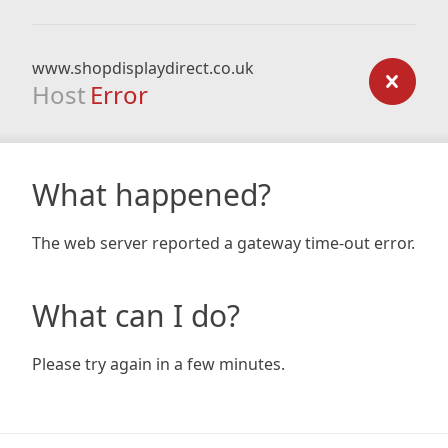
www.shopdisplaydirect.co.uk
Host
Error
What happened?
The web server reported a gateway time-out error.
What can I do?
Please try again in a few minutes.