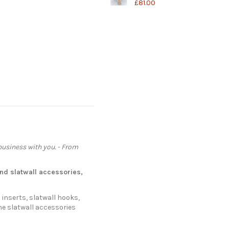
£81.00
 business with you. - From
nd
slatwall accessories
,
 inserts, slatwall hooks,
he slatwall accessories