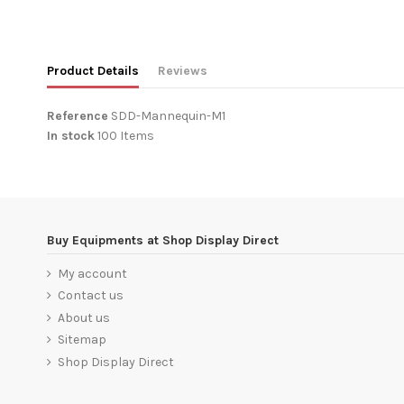
Product Details
Reviews
Reference
SDD-Mannequin-M1
In stock
100 Items
No reviews
Buy Equipments at Shop Display Direct
My account
Contact us
About us
Sitemap
Shop Display Direct