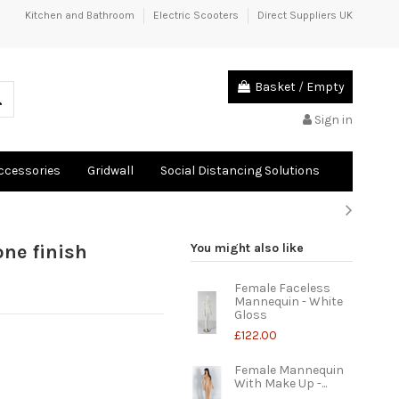
Kitchen and Bathroom
Electric Scooters
Direct Suppliers UK
Basket
/
Empty
Sign in
Accessories
Gridwall
Social Distancing Solutions
ne finish
You might also like
Female Faceless
Mannequin - White
Gloss
£122.00
Female Mannequin
With Make Up -...