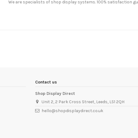
We are specialists of shop display systems. 100% satisfaction g
Contact us
Shop Display Direct
Unit 2, 2 Park Cross Street, Leeds, LS1 2QH
hello@shopdisplaydirect.co.uk