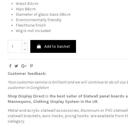
Waist 63cm
Hips 86cm
Diameter of glass base 38cm
Environmentally friendly
Fleshtone finish
Wig is not included
Add to basket
Customer feedback:
Your customer service is brilliant and we will continue to do all our
customer in Congleton
Shop Display Direct
is
the best seller of Slatwall panel boards
a
Mannequins
,
Clothing Display System
in the UK
.
Metal and acrylic slatwall accessories, Aluminum or PVC slatwall
slatwall brackets, euro hooks, prong hooks are available from t
category.