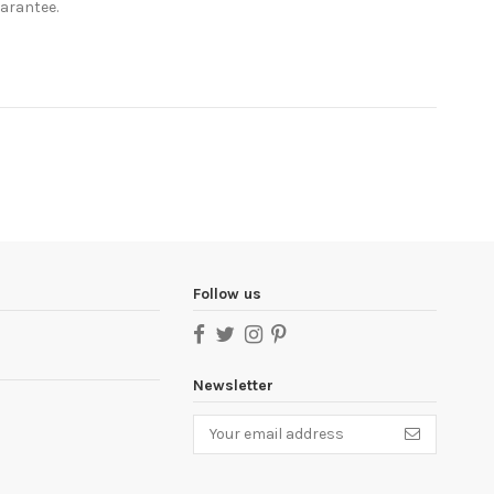
uarantee.
Follow us
Newsletter