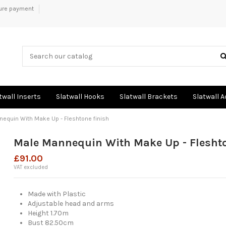
ure payment
twall Inserts
Slatwall Hooks
Slatwall Brackets
Slatwall 
equin With Make Up - Fleshtone finish
Male Mannequin With Make Up - Fleshto
£91.00
VAT excluded
Made with Plastic
Adjustable head and arms
Height 1.70m
Bust 82.50cm