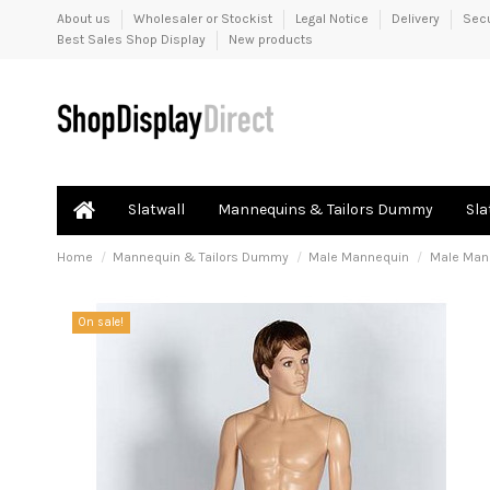
About us
Wholesaler or Stockist
Legal Notice
Delivery
Sec
Best Sales Shop Display
New products
Slatwall
Mannequins & Tailors Dummy
Sla
Home
Mannequin & Tailors Dummy
Male Mannequin
Male Mann
On sale!