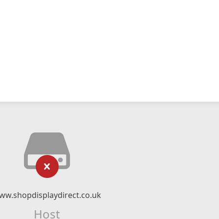
ww.shopdisplaydirect.co.uk
Host