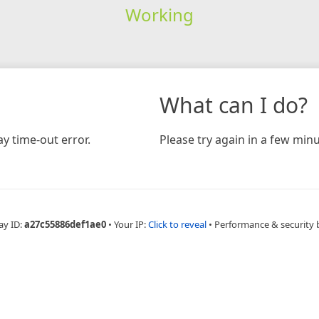
Working
What can I do?
y time-out error.
Please try again in a few minu
ay ID:
a27c55886def1ae0
•
Your IP:
Click to reveal
•
Performance & security 