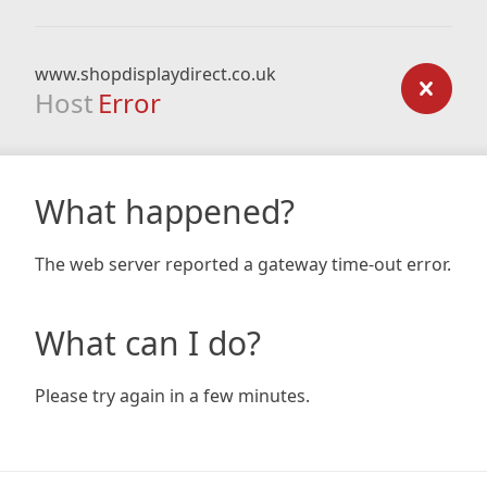
www.shopdisplaydirect.co.uk
Host
Error
What happened?
The web server reported a gateway time-out error.
What can I do?
Please try again in a few minutes.