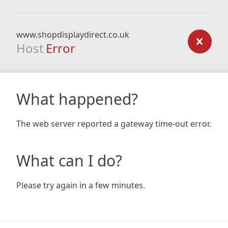
www.shopdisplaydirect.co.uk
Host
Error
What happened?
The web server reported a gateway time-out error.
What can I do?
Please try again in a few minutes.