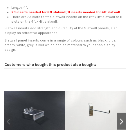
Length: 4ft
23 inserts needed for 8ft slatwall; 11 inserts needed for 4ft slatwall
There are 23 slots for the slatwall inserts on the 8ft x 4ft slatwall or 11
slots on the 4ft x 4ft slatwall.
Slatwall inserts add strength and durability of the Slatwall panels, also
display an attractive appearance.
Slatwall panel inserts come in a range of colours such as black, blue,
cream, white, grey, silver which can be matched to your shop display
design.
Reference
No reviews
SDD-INSSERTS
In stock
211 Items
Customers who bought this product also bought: