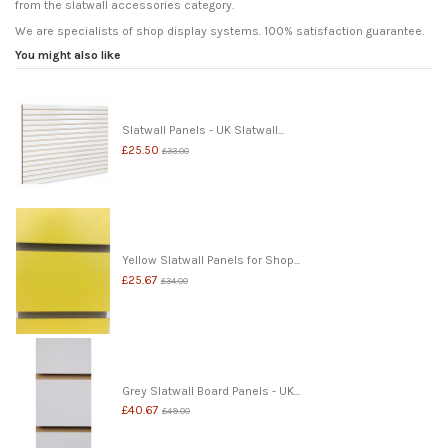
from the slatwall accessories category.
We are specialists of shop display systems. 100% satisfaction guarantee.
You might also like
Slatwall Panels - UK Slatwall...
£25.50
£33.00
Yellow Slatwall Panels for Shop...
£25.67
£34.00
Grey Slatwall Board Panels - UK...
£40.67
£49.00