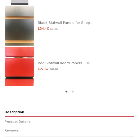
Black Slatwall Panels for Shop...
£24.40
£31.90
Red Slatwall Board Panels - UK...
£27.67
£36.00
Description
Product Details
Reviews