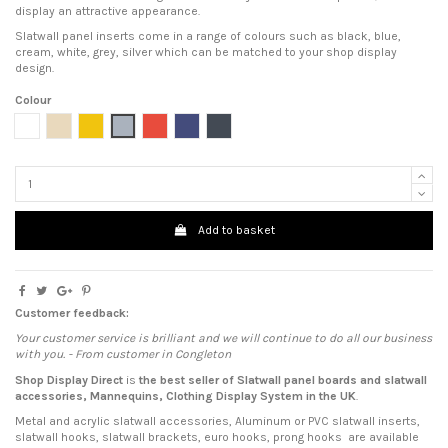
display an attractive appearance.
Slatwall panel inserts come in a range of colours such as black, blue,
cream, white, grey, silver which can be matched to your shop display
design.
Colour
White
Cream
Yellow
Grey
Red
Blue
Black
Add to basket
Customer feedback:
Your customer service is brilliant and we will continue to do all our business
with you. - From customer in Congleton
Shop Display Direct
is
the best seller of Slatwall panel boards
and
slatwall
accessories
,
Mannequins
,
Clothing Display System
in the UK
.
Metal and acrylic slatwall accessories, Aluminum or PVC slatwall inserts,
slatwall hooks, slatwall brackets, euro hooks, prong hooks are available