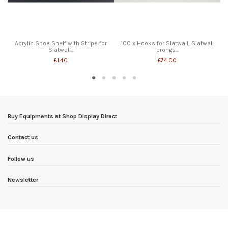
Acrylic Shoe Shelf with Stripe for
100 x Hooks for Slatwall, Slatwall
Slatwall...
prongs...
£1.40
£74.00
Buy Equipments at Shop Display Direct
Contact us
Follow us
Newsletter