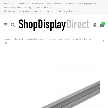
About us
Wholesaler or Stockist
Legal Notice
Delivery
Secure payment
Best Sales Shop Display
New products
Kitchen and Bathroom
Electric Scooters
Direct Suppliers UK
0
Home
Slatwall
Slatwall Inserts
Slatwall Inserts (PVC multiple colours)
(4ft)