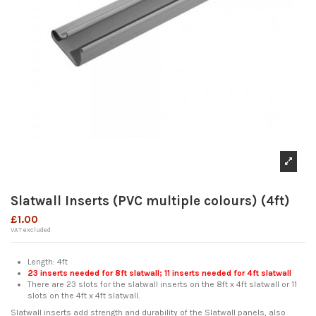
Slatwall Inserts (PVC multiple colours) (4ft)
£1.00
VAT excluded
Length: 4ft
23 inserts needed for 8ft slatwall; 11 inserts needed for 4ft slatwall
There are 23 slots for the slatwall inserts on the 8ft x 4ft slatwall or 11
slots on the 4ft x 4ft slatwall.
Slatwall inserts add strength and durability of the Slatwall panels, also