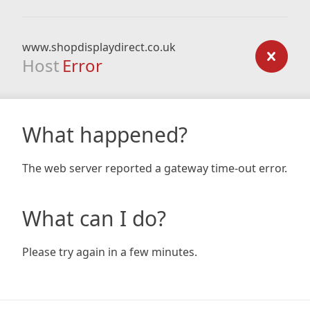
www.shopdisplaydirect.co.uk
Host
Error
What happened?
The web server reported a gateway time-out error.
What can I do?
Please try again in a few minutes.